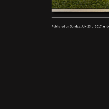
Published on Sunday, July 23rd, 2017, und