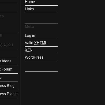
Home
Links
es
Meta
ll
Log in
Valid
XHTML
ntation
XFN
WordPress
t Ideas
t Forum
s
ess Blog
ess Planet