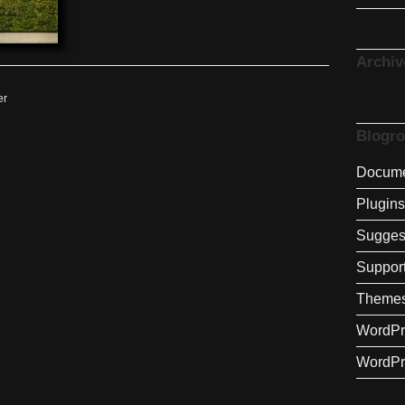
Archiv
er
Blogro
Docume
Plugins
Sugges
Suppor
Theme
WordPr
WordPr