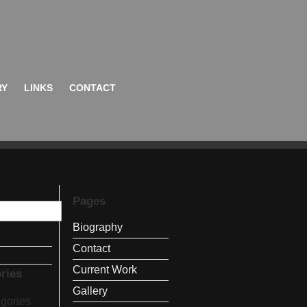
RY
LINKS
CONTACT
Pages
Biography
Contact
Current Work
ries
Gallery
gories