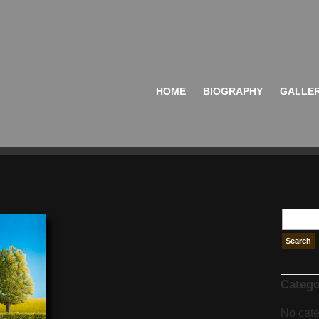
HOME
BIOGRAPHY
GALLE
Catego
No cate