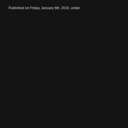
Published on Friday, January 8th, 2016, under