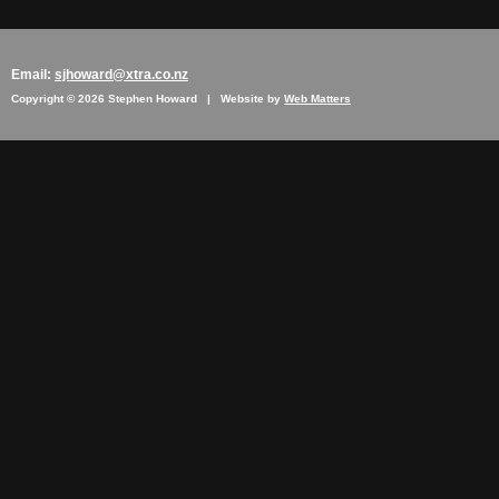
Email:
sjhoward@xtra.co.nz
Copyright © 2026 Stephen Howard | Website by
Web Matters