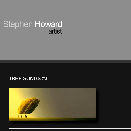
TREE SONGS #3